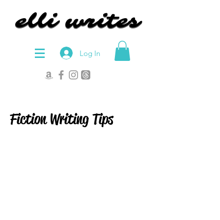
elli writes
elli writes
Log In
Fiction Writing Tips