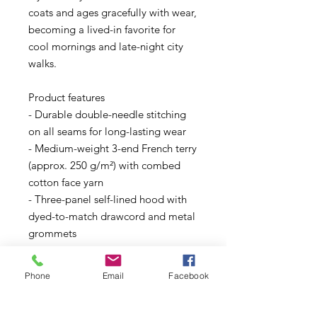
coats and ages gracefully with wear,
becoming a lived-in favorite for
cool mornings and late-night city
walks.
Product features
- Durable double-needle stitching
on all seams for long-lasting wear
- Medium-weight 3-end French terry
(approx. 250 g/m²) with combed
cotton face yarn
- Three-panel self-lined hood with
dyed-to-match drawcord and metal
grommets
- Comfort-focused details: tear-
away label, twill neck tape, and
Phone
Email
Facebook
half-moon back patch
- Sustainable blend options: solids