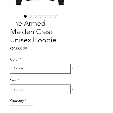
The Armed
Maiden Crest
Unisex Hoodie
Price
CA$83.99
Color
*
Size
*
Quantity
*