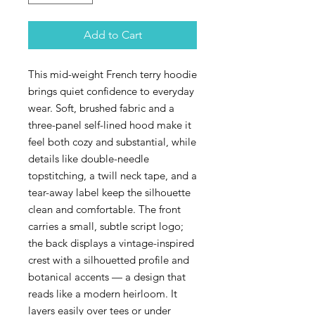
Add to Cart
This mid-weight French terry hoodie
brings quiet confidence to everyday
wear. Soft, brushed fabric and a
three-panel self-lined hood make it
feel both cozy and substantial, while
details like double-needle
topstitching, a twill neck tape, and a
tear-away label keep the silhouette
clean and comfortable. The front
carries a small, subtle script logo;
the back displays a vintage-inspired
crest with a silhouetted profile and
botanical accents — a design that
reads like a modern heirloom. It
layers easily over tees or under