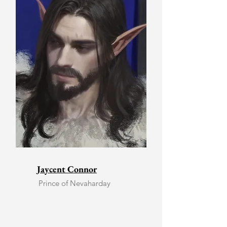
Jaycent Connor
Prince of Nevaharday