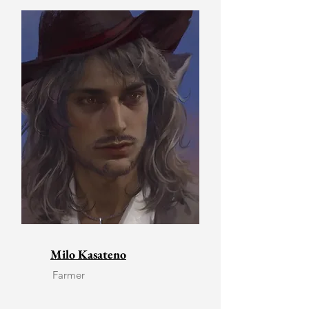
Milo Kasateno
Farmer