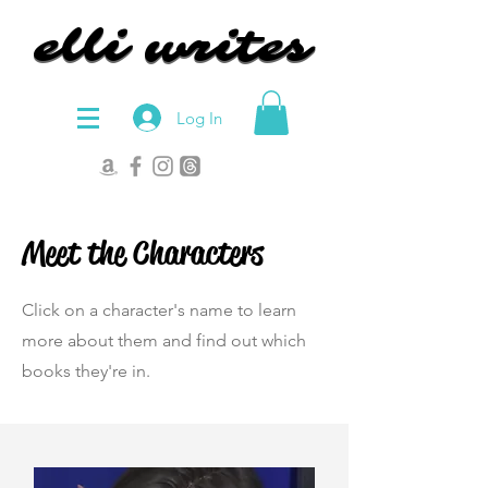
elli writes
elli writes
Log In
Meet the Characters
Click on a character's name to learn
more about them and find out which
books they're in.