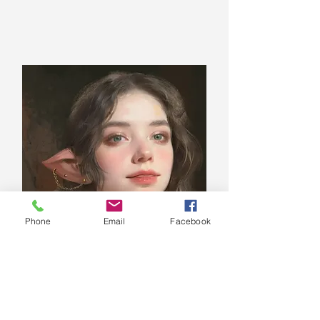
Phone
Email
Facebook
Levee Tensley