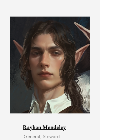
Rayhan Mendeley
General, Steward