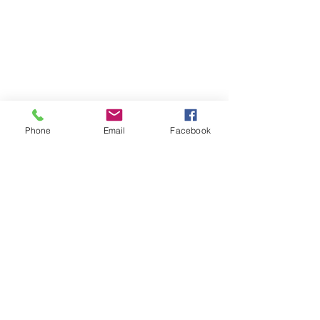
Phone
Email
Facebook
Appears In: