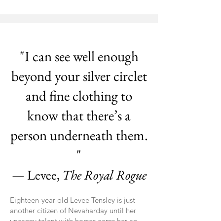
"I can see well enough
beyond your silver circlet
and fine clothing to
know that there’s a
person underneath them.
"
— Levee,
The Royal Rogue
Eighteen-year-old Levee Tensley is just
another citizen of Nevaharday until her
uncanny talent with horses earns her an