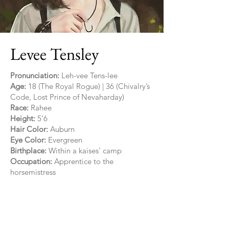
Levee Tensley
Pronunciation:
Leh-vee Tens-lee
Age:
18 (The Royal Rogue) | 36 (Chivalry’s
Code, Lost Prince of Nevaharday)
Race:
Rahee
Height:
5’6
Hair Color:
Auburn
Eye Color:
Evergreen
Birthplace:
Within a kaises' camp
Occupation:
Apprentice to the
horsemistress