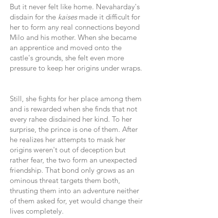
But it never felt like home. Nevaharday's
disdain for the
kaises
made it difficult for
her to form any real connections beyond
Milo and his mother. When she became
an apprentice and moved onto the
castle's grounds, she felt even more
pressure to keep her origins under wraps.
Still, she fights for her place among them
and is rewarded when she finds that not
every rahee disdained her kind. To her
surprise, the prince is one of them. After
he realizes her attempts to mask her
origins weren't out of deception but
rather fear, the two form an unexpected
friendship. That bond only grows as an
ominous threat targets them both,
thrusting them into an adventure neither
of them asked for, yet would change their
lives completely.