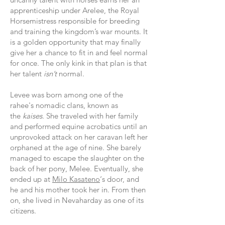
apprenticeship under Arelee, the Royal
Horsemistress responsible for breeding
and training the kingdom’s war mounts.
It
is a golden opportunity that may finally
give her a chance to fit in and feel normal
for once. The only kink in that plan is that
her talent
isn’t
normal.
Levee was born among one of the
rahee's nomadic clans, known as
the
kaises
. She traveled with her family
and performed equine acrobatics until an
unprovoked attack on her caravan left her
orphaned at the age of nine. She barely
managed to escape the slaughter on the
back of her pony, Melee. Eventually, she
ended up at
Milo Kasateno
‘s door, and
he and his mother took her in.
From then
on, she lived in Nevaharday as one of its
citizens.