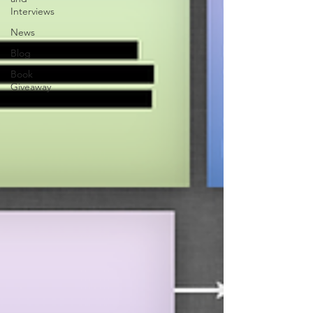
Interviews
News
Blog
Book
Giveaway