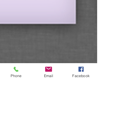
Phone
Email
Facebook