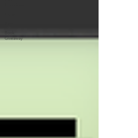
Interviews
News
Blog
Book
Giveaway