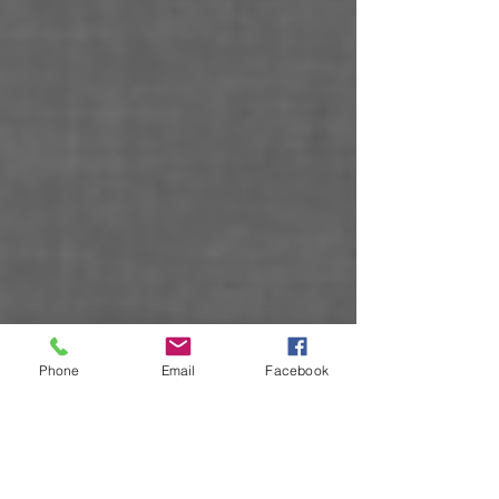
Phone
Email
Facebook