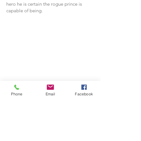
hero he is certain the rogue prince is
capable of being.
Phone
Email
Facebook
Appears In: