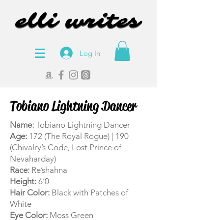
elli writes
elli writes
Log In
Tobiano Lightning Dancer
Name:
Tobiano Lightning Dancer
Age:
172 (The Royal Rogue) | 190
(Chivalry’s Code, Lost Prince of
Nevaharday)
Race:
Re’shahna
Height:
6’0
Hair Color:
Black with Patches of
White
Eye Color:
Moss Green