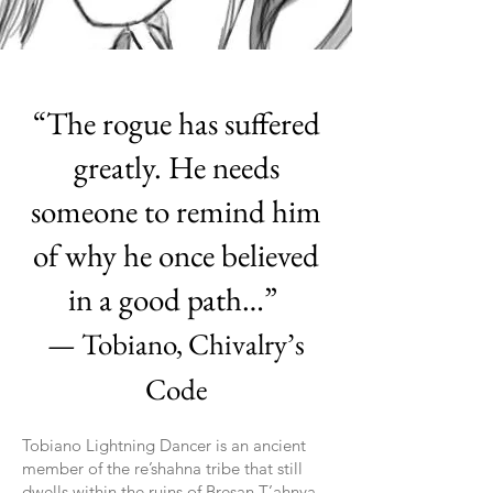
“The rogue has suffered
greatly. He needs
someone to remind him
of why he once believed
in a good path…”
— Tobiano, Chivalry’s
Code
Tobiano Lightning Dancer is an ancient
member of the re’shahna tribe that still
dwells within the ruins of Bresan T’ahnya.