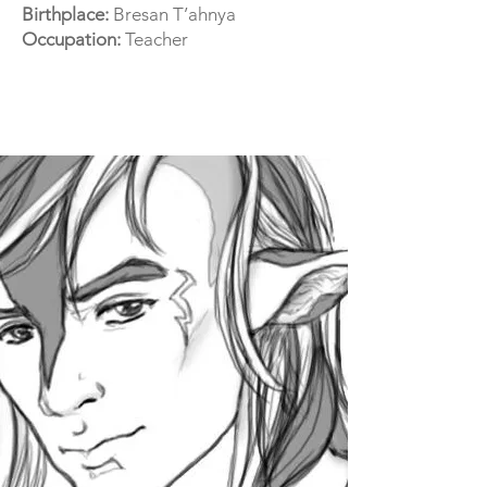
Birthplace:
Bresan T’ahnya
Occupation:
Teacher