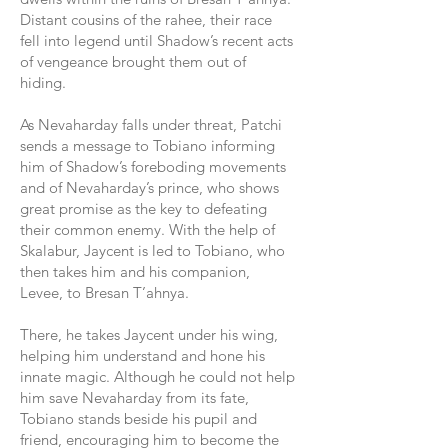
Distant cousins of the rahee, their race
fell into legend until Shadow’s recent acts
of vengeance brought them out of
hiding.
As Nevaharday falls under threat, Patchi
sends a message to Tobiano informing
him of Shadow’s foreboding movements
and of Nevaharday’s prince, who shows
great promise as the key to defeating
their common enemy. With the help of
Skalabur, Jaycent is led to Tobiano, who
then takes him and his companion,
Levee, to Bresan T’ahnya.
There, he takes Jaycent under his wing,
helping him understand and hone his
innate magic. Although he could not help
him save Nevaharday from its fate,
Tobiano stands beside his pupil and
friend, encouraging him to become the