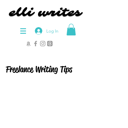
elli writes
elli writes
Log In
Freelance Writing Tips