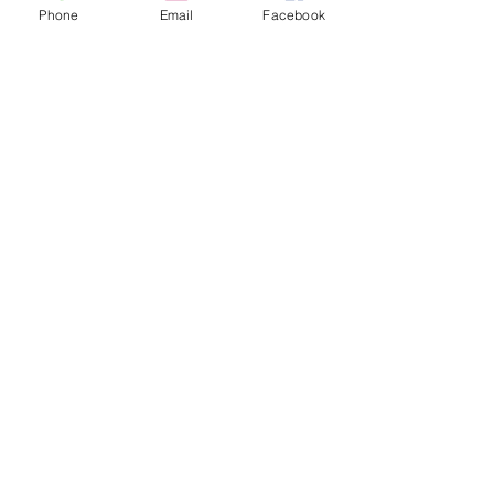
Phone
Email
Facebook