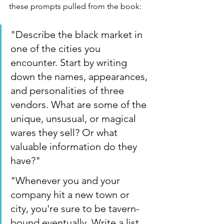
these prompts pulled from the book:
"Describe the black market in 
one of the cities you 
encounter. Start by writing 
down the names, appearances, 
and personalities of three 
vendors. What are some of the 
unique, unsusual, or magical 
wares they sell? Or what 
valuable information do they 
have?"
"Whenever you and your 
company hit a new town or 
city, you're sure to be tavern-
bound eventually. Write a list 