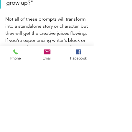
grow up?"
Not all of these prompts will transform 
into a standalone story or character, but 
they will get the creative juices flowing. 
If you're experiencing writer's block or 
you're seeking a starting point for 
scenes, plots, or character 
Phone
Email
Facebook
introductions, this book offers a library 
of options to help you craft a high 
fantasy playground.
Where to Buy The 
Worldbuilder's Journal
I found this book at my local game 
shop, but you can also buy 
The 
Worldbuilder's Journal
 on Amazon. 