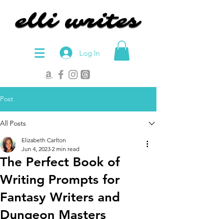
elli writes
elli writes
Log In
Post
All Posts
Elizabeth Carlton
Jun 4, 2023
2 min read
The Perfect Book of
Writing Prompts for
Fantasy Writers and
Dungeon Masters