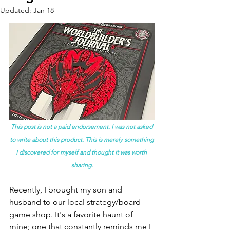
Updated:
Jan 18
This post is not a paid endorsement. I was not asked 
to write about this product. This is merely something 
I discovered for myself and thought it was worth 
sharing.
Recently, I brought my son and 
husband to our local strategy/board 
game shop. It's a favorite haunt of 
mine; one that constantly reminds me I 