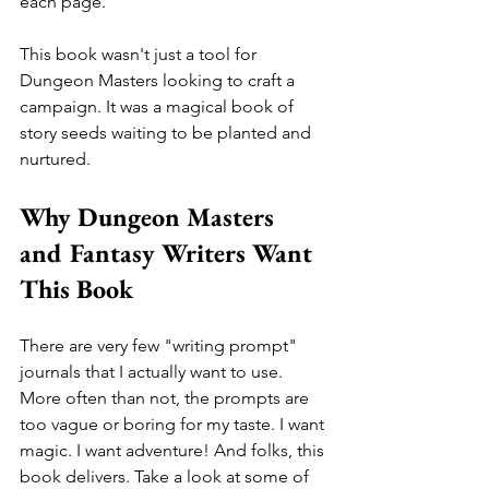
each page. 
This book wasn't just a tool for 
Dungeon Masters looking to craft a 
campaign. It was a magical book of 
story seeds waiting to be planted and 
nurtured.
Why Dungeon Masters 
and Fantasy Writers Want 
This Book
There are very few "writing prompt" 
journals that I actually want to use. 
More often than not, the prompts are 
too vague or boring for my taste. I want 
magic. I want adventure! And folks, this 
book delivers. Take a look at some of 