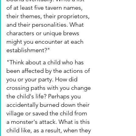
of at least five tavern names, 
their themes, their proprietors, 
and their personalities. What 
characters or unique brews 
might you encounter at each 
establishment?"
"Think about a child who has 
been affected by the actions of 
you or your party. How did 
crossing paths with you change 
the child's life? Perhaps you 
accidentally burned down their 
village or saved the child from 
a monster's attack. What is this 
child like, as a result, when they 