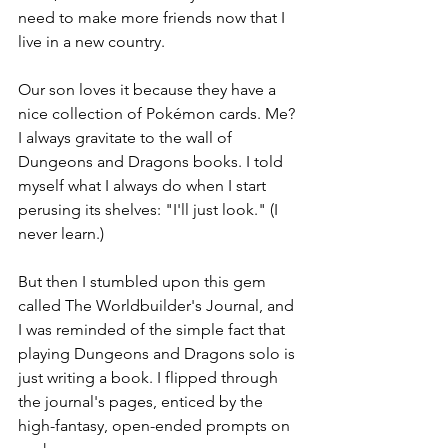
need to make more friends now that I 
live in a new country. 
Our son loves it because they have a 
nice collection of Pokémon cards. Me? 
I always gravitate to the wall of 
Dungeons and Dragons books. I told 
myself what I always do when I start 
perusing its shelves: "I'll just look." (I 
never learn.)
But then I stumbled upon this gem 
called The Worldbuilder's Journal, and 
I was reminded of the simple fact that 
playing Dungeons and Dragons solo is 
just writing a book. I flipped through 
the journal's pages, enticed by the 
high-fantasy, open-ended prompts on 