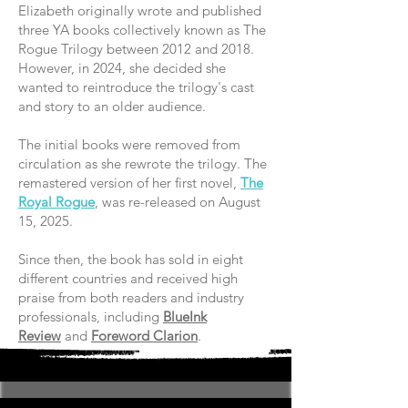
Elizabeth originally wrote and published
three YA books collectively known as The
Rogue Trilogy between 2012 and 2018.
However, in 2024, she decided she
wanted to reintroduce the trilogy's cast
and story to an older audience.
The initial books were removed from
circulation as she rewrote the trilogy. The
remastered version of her first novel,
The
Royal Rogue
, was re-released on August
15, 2025.
Since then, the book has sold in eight
different countries and received high
praise from both readers and industry
professionals, including
BlueInk
Review
and
Foreword Clarion
.​