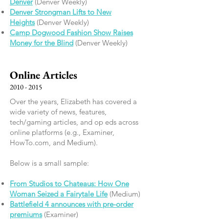
Denver
(Denver Weekly)
Denver Strongman Lifts to New
Heights
(Denver Weekly)
Camp Dogwood Fashion Show Raises
Money for the Blind
(Denver Weekly)
Online Articles
2010 - 2015
Over the years, Elizabeth has covered a
wide variety of news, features,
tech/gaming articles, and op eds across
online platforms (e.g., Examiner,
HowTo.com, and Medium).
Below is a small sample:
From Studios to Chateaus: How One
Woman Seized a Fairytale Life
(Medium)
​Battlefield 4 announces with pre-order
premiums
(Examiner)