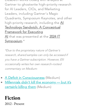
Gartner to ghostwrite high-priority research
for AI Leaders, CIOs, and Marketing
Leaders, including Gartner's Magic
Quadrants, Symposium Keynotes, and other
high-priority research, including the
AI
Technology Sandwich: A Conceptual
Framework for Executing
AI
that
was
presented at the
2024 IT
Symposium
.*
*Due to the proprietary nature of Gartner's
research, shared samples can only be accessed if
you have a Gartner subscription. However, Elli
occasionally writes her own research-rooted
commentary on Medium:
A Deficit in Consciousness
(Medium)
Millennials didn’t kill the economy — but it’s
certainly killing them
(Medium)
Fiction
2012 - Present