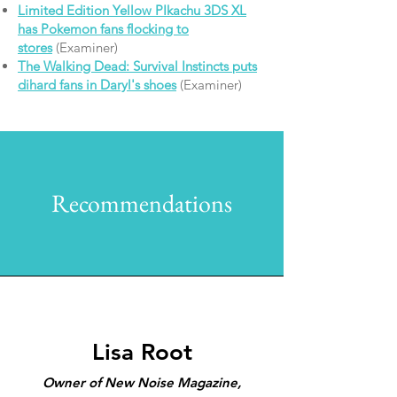
Limited Edition Yellow PIkachu 3DS XL
has Pokemon fans flocking to
stores
(Examiner)
The Walking Dead: Survival Instincts puts
dihard fans in Daryl's shoes
(Examiner)
Recommendations
Lisa Root
Owner of New Noise Magazine,