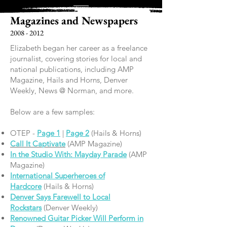
Magazines and Newspapers
2008 - 2012
Elizabeth began her career as a freelance
journalist, covering stories for local and
national publications, including AMP
Magazine, Hails and Horns, Denver
Weekly, News @ Norman, and more.
Below are a few samples:
OTEP -
Page 1
|
Page 2
(Hails & Horns)
Call It Captivate
(AMP Magazine)
In the Studio With: Mayday Parade
(AMP
Magazine)
International Superheroes of
Hardcore
(Hails & Horns)
Denver Says Farewell to Local
Rockstars
(Denver Weekly)
Renowned Guitar Picker Will Perform in