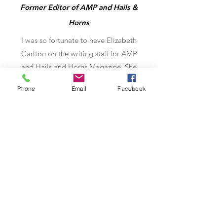
Former Editor of AMP and Hails &
Horns
I was so fortunate to have Elizabeth
Carlton on the writing staff for AMP
and Hails and Horns Magazine. She
was one of the contributors that I gave
Phone
Email
Facebook
first pick of articles to because she
steered away from generic Q and A’s
and researched her subjects, giving
each piece a distinctive angle that set
it apart. I always looked forward to her
finished products coming across my
desk.